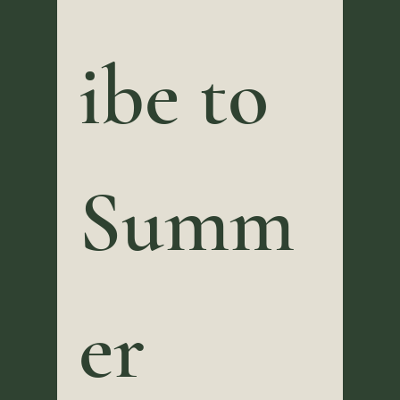
ibe to 
Summ
er 