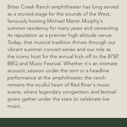
Bitter Creek Ranch amphitheater has long served
as a storied stage for the sounds of the West,
famously hosting Michael Martin Murphy's
summer residency for many years and cementing
its reputation as a premier high-altitude venue.
Today, that musical tradition thrives through our
vibrant summer concert series and our role as
the iconic host for the annual kick-off to the 8750'
BBQ and Music Festival. Whether it's an intimate
acoustic session under the tent or a headline
performance at the amphitheater, the ranch
remains the soulful heart of Red River's music
scene, where legendary songwriters and festival-
goers gather under the stars to celebrate live
music.
Heading 4
Heading 5
Heading 5
Heading 4
Heading 5
Heading 5
Heading 5
Upcoming Shows: