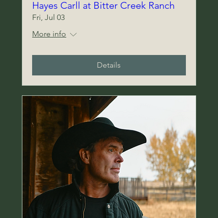
Hayes Carll at Bitter Creek Ranch
Fri, Jul 03
More info
Details