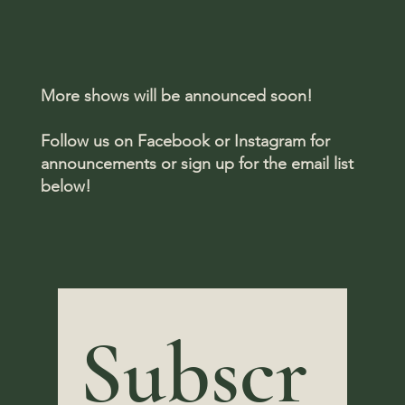
More shows will be announced soon!
Follow us on Facebook or Instagram for
announcements or sign up for the email list
below!
Subscr