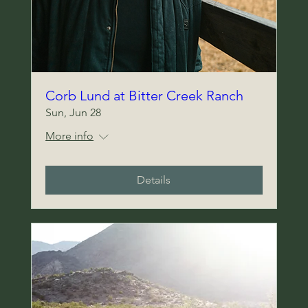
Corb Lund at Bitter Creek Ranch
Sun, Jun 28
Heading 5
More info
Details