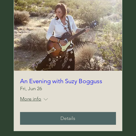
An Evening with Suzy Bogguss
Fri, Jun 26
More info
Details