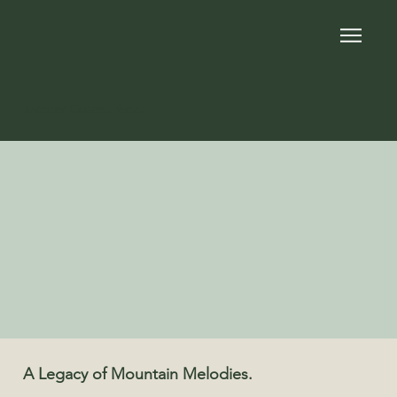
Summer Concert Series
A Legacy of Mountain Melodies.