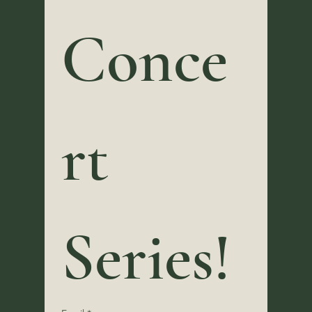
Conce
rt 
Series! 