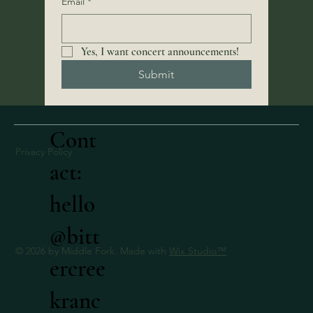
Email
*
Yes, I want concert announcements! 
Submit
Cont
Privacy Policy
act:
hello
@bitt
© 2026 by Middle Fork. Made with
Wix Studio
™
ercree
kranc